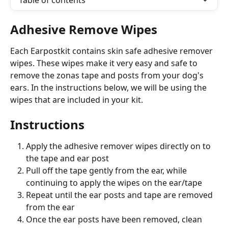
Table of contents
Adhesive Remove Wipes
Each Earpostkit contains skin safe adhesive remover 
wipes. These wipes make it very easy and safe to 
remove the zonas tape and posts from your dog's 
ears. In the instructions below, we will be using the 
wipes that are included in your kit.
Instructions
Apply the adhesive remover wipes directly on to 
the tape and ear post 
Pull off the tape gently from the ear, while 
continuing to apply the wipes on the ear/tape
Repeat until the ear posts and tape are removed 
from the ear
Once the ear posts have been removed, clean 