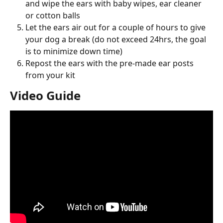
and wipe the ears with baby wipes, ear cleaner 
or cotton balls
Let the ears air out for a couple of hours to give 
your dog a break (do not exceed 24hrs, the goal 
is to minimize down time)
Repost the ears with the pre-made ear posts 
from your kit
Video Guide