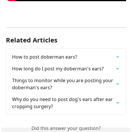
Related Articles
How to post doberman ears?
How long do I post my doberman's ears?
Things to monitor while you are posting your 
doberman's ears?
Why do you need to post dog's ears after ear 
cropping surgery?
Did this answer your question?