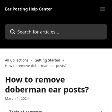
Skip to main content
Ear Posting Help Center
Search for articles...
All Collections
Getting Started
How to remove doberman ear posts?
How to remove
doberman ear posts?
March 1, 2024